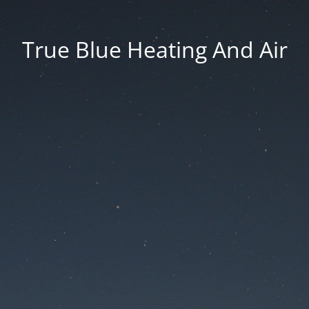
True Blue Heating And Air