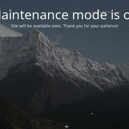
aintenance mode is 
Site will be available soon. Thank you for your patience!